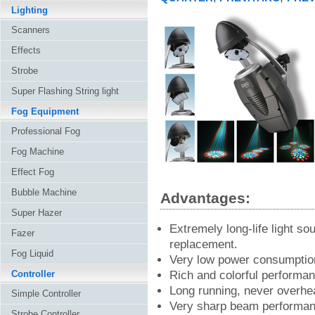
Lighting
Scanners
Effects
Strobe
Super Flashing String light
Fog Equipment
Professional Fog
Fog Machine
Effect Fog
Bubble Machine
Advantages:
Super Hazer
Extremely long-life light so
Fazer
replacement.
Fog Liquid
Very low power consumptio
Controller
Rich and colorful performan
Long running, never overhea
Simple Controller
Very sharp beam performan
Strobe Controller