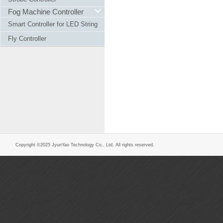
Fog Machine Controller
Smart Controller for LED String
Fly Controller
Copyright ©2025 JyunYao Technology Co., Ltd. All rights reserved.