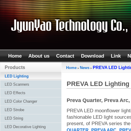
Home
About us
Contact
Download
Link
N
Products
PREVA LED Lighti
Home
News
LED Lighting
PREVA LED Lighting
LED Scanners
LED Effects
Preva Quarter, Preva Arc,
LED Color Changer
LED Strobe
PREVA LED moonflower lighti
fashionable LED light sources 
LED String
present, of PREVA series the 
LED Decorative Lighting
,
,
QUARTER
PREVA ARC
PREV